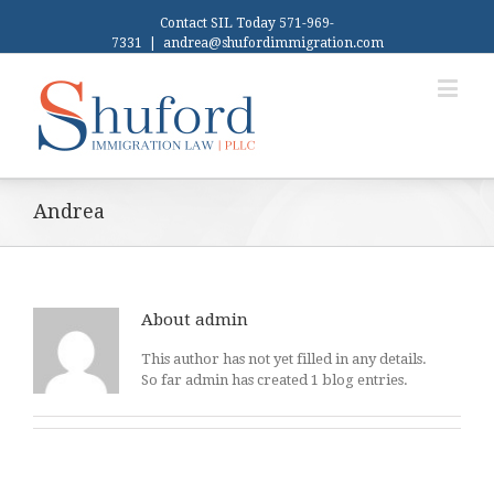
Contact SIL Today 571-969-
7331
|
andrea@shufordimmigration.com
Andrea
About
admin
This author has not yet filled in any details.
So far admin has created 1 blog entries.