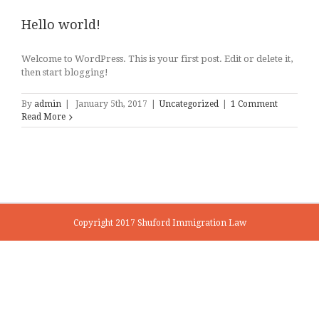
Hello world!
Welcome to WordPress. This is your first post. Edit or delete it,
then start blogging!
By
admin
|
January 5th, 2017
|
Uncategorized
|
1 Comment
Read More
Copyright 2017 Shuford Immigration Law